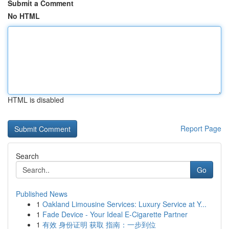
Submit a Comment
No HTML
HTML is disabled
Report Page
Search
Go
Published News
1
Oakland Limousine Services: Luxury Service at Y...
1
Fade Device - Your Ideal E-Cigarette Partner
1
有效 身份证明 获取 指南：一步到位