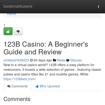
Home
bookmarkusers
Togg
navi
Home
1
123B Casino: A Beginner's
Guide and Review
emiliaxerf458223
60 days ago
News
Discuss
New to a virtual casino world? 123B offers a easy platform for
newcomers. It boasts a wide selection of games , featuring classic
pokies and casino titles like 21 and roulette games. While
https://123bbetz.com/
Comments
Who Upvoted
Comments