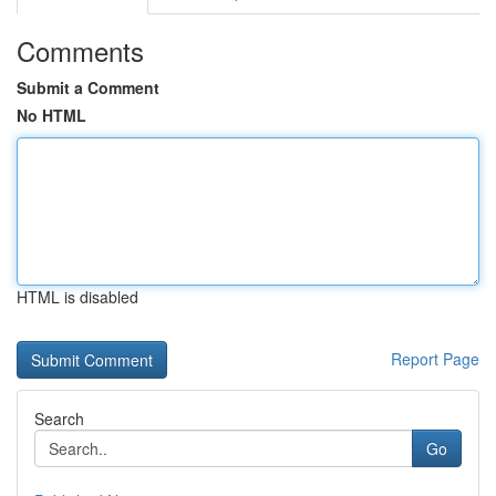
Comments
Submit a Comment
No HTML
HTML is disabled
Report Page
Search
Go