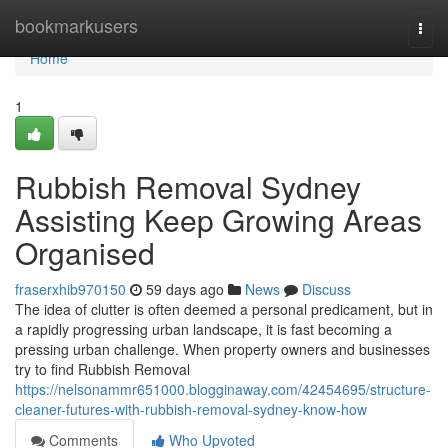
Home
bookmarkusers
Togg
navi
Home
1
Rubbish Removal Sydney
Assisting Keep Growing Areas
Organised
fraserxhib970150
59 days ago
News
Discuss
The idea of clutter is often deemed a personal predicament, but in
a rapidly progressing urban landscape, it is fast becoming a
pressing urban challenge. When property owners and businesses
try to find Rubbish Removal
https://nelsonammr651000.blogginaway.com/42454695/structure-
cleaner-futures-with-rubbish-removal-sydney-know-how
Comments
Who Upvoted