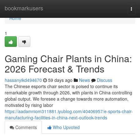
Home
bookmarkusers
Togg
navi
Home
1
Gaming Chair Plants in China:
2026 Forecast & Trends
hassanyikd494670
59 days ago
News
Discuss
The Chinese esports chair sector is poised to continue its
remarkable growth through 2026, with plants in China controlling
global output. We foresee a change towards more automation,
motivated by rising labor
https://aadamniom311881.iyublog.com/40406957/e-sports-chair-
manufacturing-facilities-in-china-next-outlook-trends
Comments
Who Upvoted