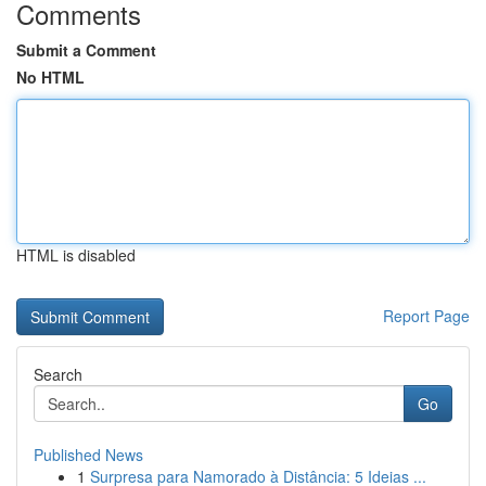
Comments
Submit a Comment
No HTML
HTML is disabled
Report Page
Search
Go
Published News
1
Surpresa para Namorado à Distância: 5 Ideias ...