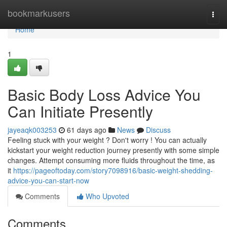
Home
bookmarkusers
Togg
navi
Home
1
Basic Body Loss Advice You
Can Initiate Presently
jayeaqk003253
61 days ago
News
Discuss
Feeling stuck with your weight ? Don't worry ! You can actually
kickstart your weight reduction journey presently with some simple
changes. Attempt consuming more fluids throughout the time, as
it
https://pageoftoday.com/story7098916/basic-weight-shedding-
advice-you-can-start-now
Comments
Who Upvoted
Comments