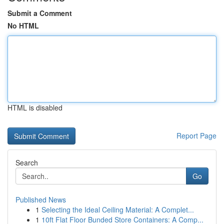
Submit a Comment
No HTML
HTML is disabled
Report Page
Search
Go
Published News
1
Selecting the Ideal Ceiling Material: A Complet...
1
10ft Flat Floor Bunded Store Containers: A Comp...