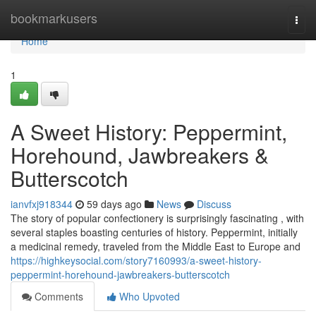
Home
bookmarkusers
Togg
navi
Home
1
A Sweet History: Peppermint,
Horehound, Jawbreakers &
Butterscotch
ianvfxj918344
59 days ago
News
Discuss
The story of popular confectionery is surprisingly fascinating , with
several staples boasting centuries of history. Peppermint, initially
a medicinal remedy, traveled from the Middle East to Europe and
https://highkeysocial.com/story7160993/a-sweet-history-
peppermint-horehound-jawbreakers-butterscotch
Comments
Who Upvoted