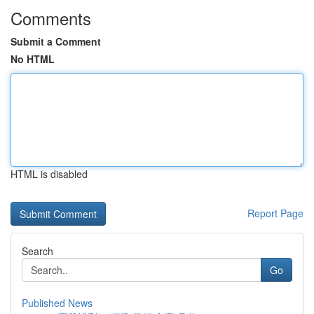
Comments
Submit a Comment
No HTML
HTML is disabled
Report Page
Search
Go
Published News