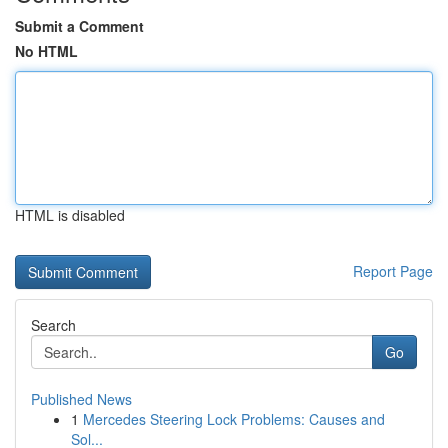
Submit a Comment
No HTML
HTML is disabled
Report Page
Search
Go
Published News
1
Mercedes Steering Lock Problems: Causes and
Sol...