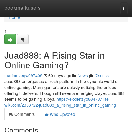
Home
bookmarkusers
Togg
navi
Home
1
Juad888: A Rising Star in
Online Gaming?
mariamveqw097409
60 days ago
News
Discuss
Juad888 emerges as a fresh platform in the dynamic world of
online gaming. Many gamers are quickly noticing the unique
offering it delivers. Though still seen a emerging player, Juad888
seems to be gaining a loyal
https://elodietsyo864737.life-
wiki.com/2356722/juad888_a_rising_star_in_online_gaming
Comments
Who Upvoted
Comments