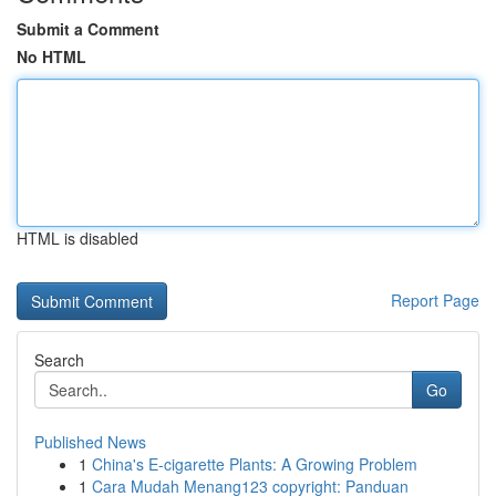
Submit a Comment
No HTML
HTML is disabled
Report Page
Search
Go
Published News
1
China's E-cigarette Plants: A Growing Problem
1
Cara Mudah Menang123 copyright: Panduan