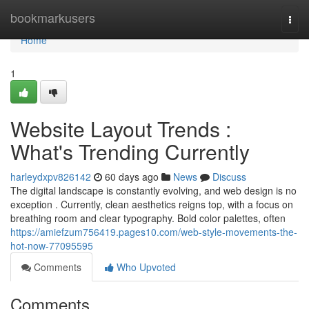
Home
bookmarkusers
Togg
navi
Home
1
Website Layout Trends :
What's Trending Currently
harleydxpv826142
60 days ago
News
Discuss
The digital landscape is constantly evolving, and web design is no
exception . Currently, clean aesthetics reigns top, with a focus on
breathing room and clear typography. Bold color palettes, often
https://amiefzum756419.pages10.com/web-style-movements-the-
hot-now-77095595
Comments
Who Upvoted
Comments