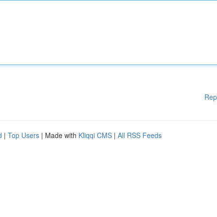
Rep
d
|
Top Users
| Made with
Kliqqi CMS
|
All RSS Feeds