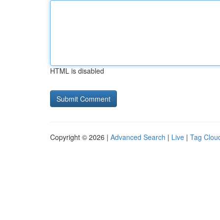
HTML is disabled
Copyright © 2026 |
Advanced Search
|
Live
|
Tag Clou