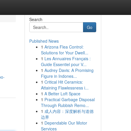
Search
Go
Published News
1
Arizona Flea Control:
Solutions for Your Dwell...
1
Les Annuaires Français :
Guide Essentiel pour V...
1
Audrey Davis: A Promising
Figure in Indones...
oo-
1
Critical Hit Ceramics:
Attaining Flawlessness i...
1
A Better Loft Space
1
Practical Garbage Disposal
Through Rubbish Remo...
1
成人内容：深度解析与道德
边界
1
Dependable Our Motor
Services