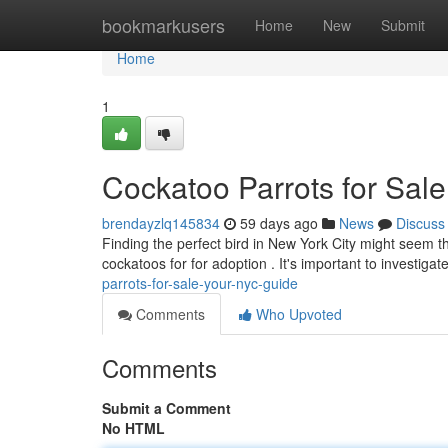
Home
bookmarkusers
Home
New
Submit
Home
1
Cockatoo Parrots for Sal
brendayzlq145834
59 days ago
News
Discuss
Finding the perfect bird in New York City might seem 
cockatoos for for adoption . It's important to investiga
parrots-for-sale-your-nyc-guide
Comments
Who Upvoted
Comments
Submit a Comment
No HTML