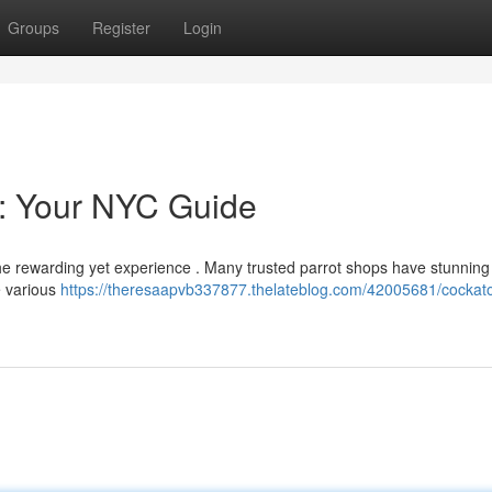
Groups
Register
Login
e: Your NYC Guide
the rewarding yet experience . Many trusted parrot shops have stunning
te various
https://theresaapvb337877.thelateblog.com/42005681/cockat