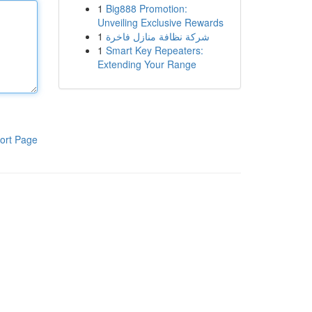
1
Big888 Promotion:
Unveiling Exclusive Rewards
1
شركة نظافة منازل فاخرة
1
Smart Key Repeaters:
Extending Your Range
ort Page