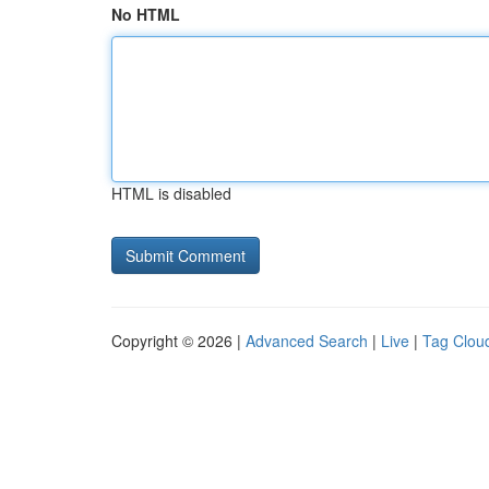
No HTML
HTML is disabled
Copyright © 2026 |
Advanced Search
|
Live
|
Tag Clou