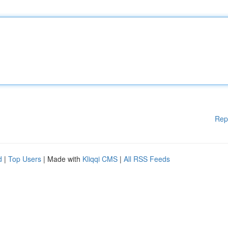
Rep
d
|
Top Users
| Made with
Kliqqi CMS
|
All RSS Feeds