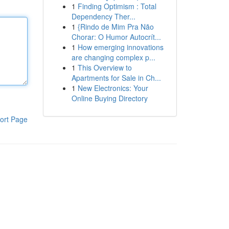
1
Finding Optimism : Total
Dependency Ther...
1
{Rindo de Mim Pra Não
Chorar: O Humor Autocrít...
1
How emerging innovations
are changing complex p...
1
This Overview to
Apartments for Sale in Ch...
1
New Electronics: Your
Online Buying Directory
ort Page