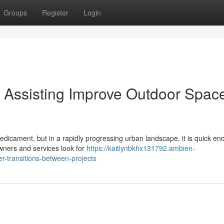
Groups
Register
Login
Assisting Improve Outdoor Spac
edicament, but in a rapidly progressing urban landscape, it is quick en
wners and services look for
https://kaitlynbkhx131792.ambien-
r-transitions-between-projects