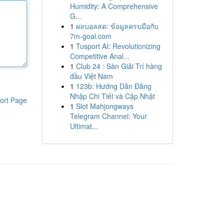
Humidity: A Comprehensive
G...
1
ผลบอลสด: ข้อมูลครบมือกับ
7m-goal.com
1
Tusport AI: Revolutionizing
Competitive Anal...
1
Club 24 : Sàn Giải Trí hàng
đầu Việt Nam
1
123b: Hướng Dẫn Đăng
Nhập Chi Tiết và Cập Nhật
ort Page
1
Slot Mahjongways
Telegram Channel: Your
Ultimat...