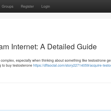
Groups
Register
Login
am Internet: A Detailed Guide
complex, especially when thinking about something like testostrone gel
ing to buy testosterone
https://dftsocial.com/story22714059/acquire-testo