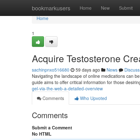
Home
bookmarkusers
Home
New
Submit
Home
1
Acquire Testosterone Cre
sachinpnxo516680
59 days ago
News
Discuss
Navigating the landscape of online medications can be 
guide aims to offer critical information for those desir
gel-via-the-web-a-detailed-overview
Comments
Who Upvoted
Comments
Submit a Comment
No HTML