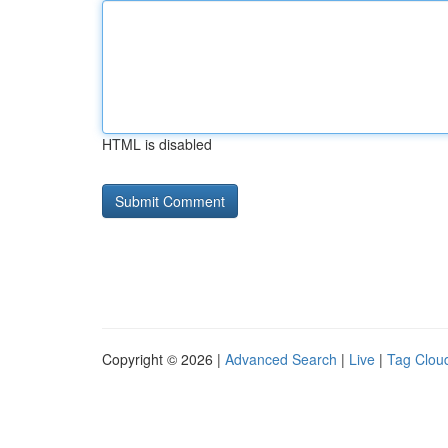
HTML is disabled
Copyright © 2026 |
Advanced Search
|
Live
|
Tag Clou