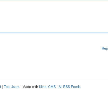
Rep
d
|
Top Users
| Made with
Kliqqi CMS
|
All RSS Feeds