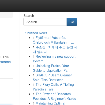
Search
Go
Published News
1
Flyttfirma i Västerås,
Örebro och Mälardalen – ...
1
주소킹 : 차세대 주소 운영 시
대 열리다
1
Reviewing my new support
. This
system
sterone-
1
Unlocking Profits: Your
Guide to Liquidation Pa...
1
SHARK P Beam Cleaner
Sale: This Restricted...
1
The Fiery Oath: A Tiefling
Paladin's Tale
1
The Power of Research
Peptides: A Beginner's Guide
1
Maintaining Optimal