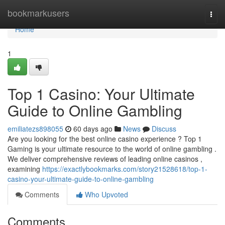
Home
bookmarkusers
Togg
navi
Home
1
Top 1 Casino: Your Ultimate
Guide to Online Gambling
emiliatezs898055
60 days ago
News
Discuss
Are you looking for the best online casino experience ? Top 1
Gaming is your ultimate resource to the world of online gambling .
We deliver comprehensive reviews of leading online casinos ,
examining
https://exactlybookmarks.com/story21528618/top-1-
casino-your-ultimate-guide-to-online-gambling
Comments
Who Upvoted
Comments