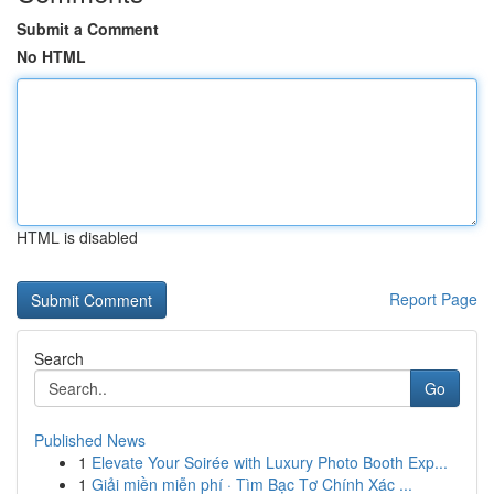
Submit a Comment
No HTML
HTML is disabled
Report Page
Search
Go
Published News
1
Elevate Your Soirée with Luxury Photo Booth Exp...
1
Giải miền miễn phí · Tìm Bạc Tơ Chính Xác ...