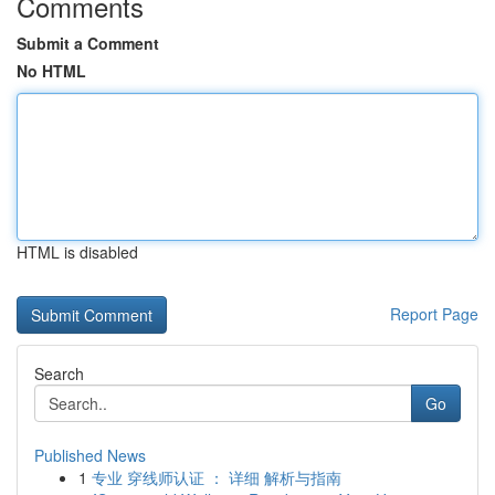
Comments
Submit a Comment
No HTML
HTML is disabled
Report Page
Search
Go
Published News
1
专业 穿线师认证 ： 详细 解析与指南