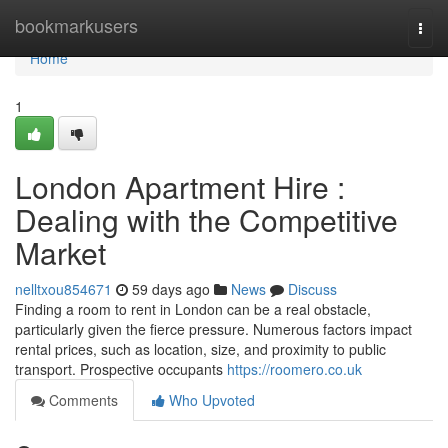
Home
bookmarkusers
Togg
navi
Home
1
London Apartment Hire :
Dealing with the Competitive
Market
nelltxou854671
59 days ago
News
Discuss
Finding a room to rent in London can be a real obstacle,
particularly given the fierce pressure. Numerous factors impact
rental prices, such as location, size, and proximity to public
transport. Prospective occupants
https://roomero.co.uk
Comments
Who Upvoted