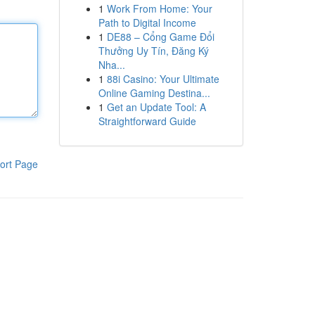
1
Work From Home: Your
Path to Digital Income
1
DE88 – Cổng Game Đổi
Thưởng Uy Tín, Đăng Ký
Nha...
1
88i Casino: Your Ultimate
Online Gaming Destina...
1
Get an Update Tool: A
Straightforward Guide
ort Page