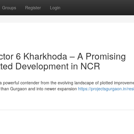
Groups
Register
Login
tor 6 Kharkhoda – A Promising
lotted Development in NCR
a powerful contender from the evolving landscape of plotted improvem
 than Gurgaon and into newer expansion
https://projectsgurgaon.in/resi