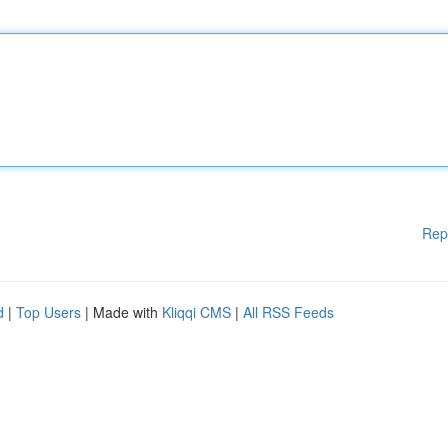
Rep
d
|
Top Users
| Made with
Kliqqi CMS
|
All RSS Feeds