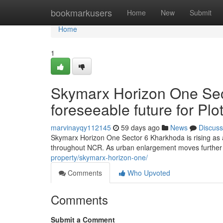
Home
bookmarkusers
Home
New
Submit
Home
1
Skymarx Horizon One Sec
foreseeable future for P
marvinayqy112145
59 days ago
News
Discuss
Skymarx Horizon One Sector 6 Kharkhoda is rising as 
throughout NCR. As urban enlargement moves further
property/skymarx-horizon-one/
Comments
Who Upvoted
Comments
Submit a Comment