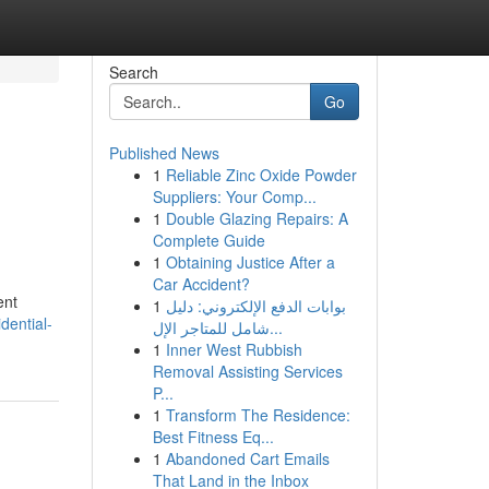
Search
Go
Published News
1
Reliable Zinc Oxide Powder
Suppliers: Your Comp...
1
Double Glazing Repairs: A
Complete Guide
1
Obtaining Justice After a
Car Accident?
ent
1
بوابات الدفع الإلكتروني: دليل
dential-
شامل للمتاجر الإل...
1
Inner West Rubbish
Removal Assisting Services
P...
1
Transform The Residence:
Best Fitness Eq...
1
Abandoned Cart Emails
That Land in the Inbox