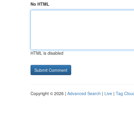
No HTML
HTML is disabled
Copyright © 2026 |
Advanced Search
|
Live
|
Tag Clou