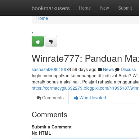
Home
bookmarkusers
Home
New
Submit
Home
1
Winrate777: Panduan Maxw
sashazalz680186
59 days ago
News
Discuss
Ingin mendapatkan kemenangan di judi slot Anda? W
meraih bonus maksimal . Pelajari rahasia menggunaka
https://cormacygiu692279.blogpixi.com/41995187/winr
Comments
Who Upvoted
Comments
Submit a Comment
No HTML