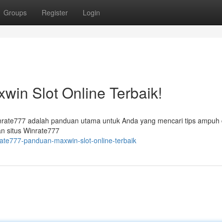
Groups
Register
Login
in Slot Online Terbaik!
inrate777 adalah panduan utama untuk Anda yang mencari tips ampuh
n situs Winrate777
ate777-panduan-maxwin-slot-online-terbaik