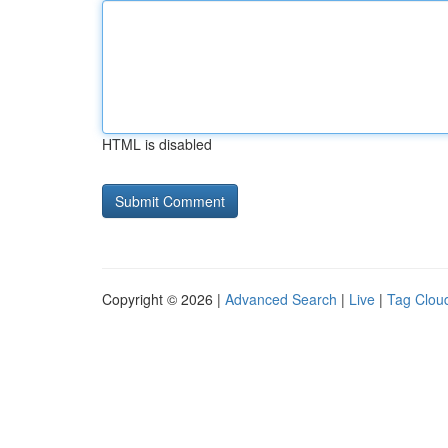
HTML is disabled
Copyright © 2026 |
Advanced Search
|
Live
|
Tag Clou