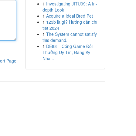
1
Investigating JITU99: A In-
depth Look
1
Acquire a Ideal Bred Pet
1
123b là gì? Hướng dẫn chi
tiết 2024
1
The System cannot satisfy
this demand.
1
DE88 – Cổng Game Đổi
Thưởng Uy Tín, Đăng Ký
Nha...
ort Page