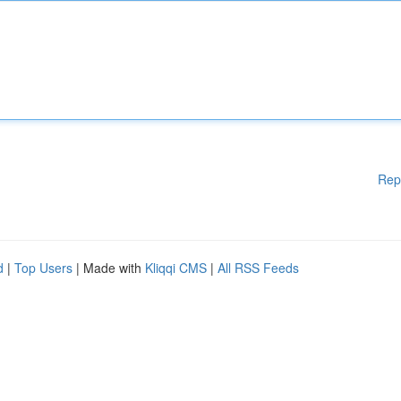
Rep
d
|
Top Users
| Made with
Kliqqi CMS
|
All RSS Feeds