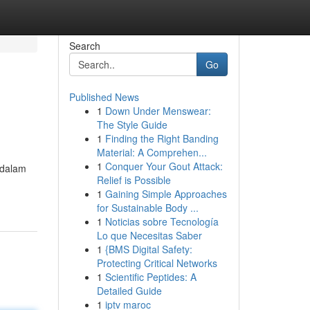
Search
Go
Published News
1
Down Under Menswear:
The Style Guide
1
Finding the Right Banding
Material: A Comprehen...
1
Conquer Your Gout Attack:
 dalam
Relief is Possible
1
Gaining Simple Approaches
for Sustainable Body ...
1
Noticias sobre Tecnología
Lo que Necesitas Saber
1
{BMS Digital Safety:
Protecting Critical Networks
1
Scientific Peptides: A
Detailed Guide
1
iptv maroc