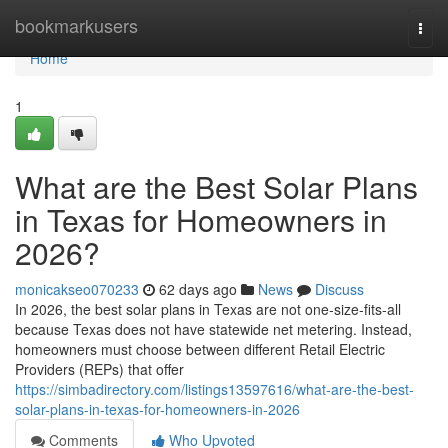
Home
bookmarkusers
Togg
navi
Home
1
What are the Best Solar Plans
in Texas for Homeowners in
2026?
monicakseo070233
62 days ago
News
Discuss
In 2026, the best solar plans in Texas are not one-size-fits-all
because Texas does not have statewide net metering. Instead,
homeowners must choose between different Retail Electric
Providers (REPs) that offer
https://simbadirectory.com/listings13597616/what-are-the-best-
solar-plans-in-texas-for-homeowners-in-2026
Comments
Who Upvoted