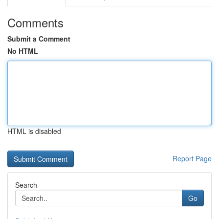
Comments
Submit a Comment
No HTML
HTML is disabled
Report Page
Search
Go