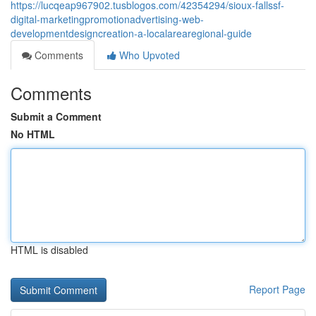
https://lucqeap967902.tusblogos.com/42354294/sioux-fallssf-
digital-marketingpromotionadvertising-web-
developmentdesigncreation-a-localarearegional-guide
Comments
Who Upvoted
Comments
Submit a Comment
No HTML
HTML is disabled
Report Page