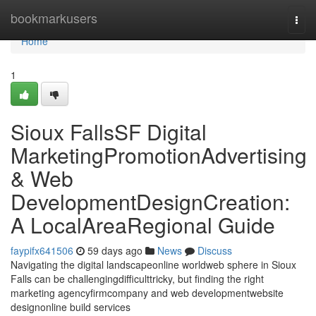
Home
bookmarkusers
Togg
navi
Home
1
Sioux FallsSF Digital
MarketingPromotionAdvertising
& Web
DevelopmentDesignCreation:
A LocalAreaRegional Guide
faypifx641506
59 days ago
News
Discuss
Navigating the digital landscapeonline worldweb sphere in Sioux
Falls can be challengingdifficulttricky, but finding the right
marketing agencyfirmcompany and web developmentwebsite
designonline build services