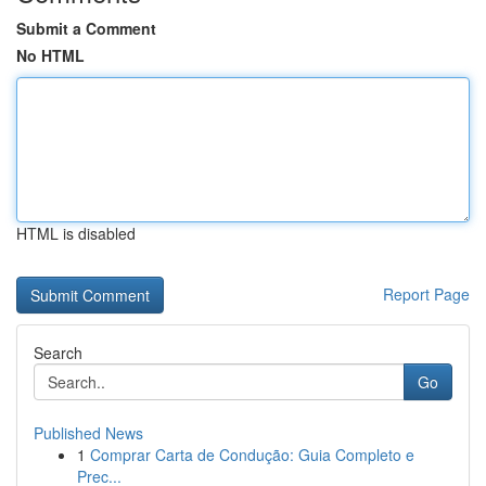
Submit a Comment
No HTML
HTML is disabled
Report Page
Search
Go
Published News
1
Comprar Carta de Condução: Guia Completo e
Prec...