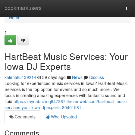
Home
bookmarkusers
Togg
navi
Home
1
HartBeat Music Services: Your
Iowa DJ Experts
kalehaku139214
59 days ago
News
Discuss
Looking for experienced music services in Iowa? HartBeat Music
Services is the top option for events and so much more . We
focus in creating amazing experiences with fantastic sound and
fluid
https://zaynabnzmq647367.thezenweb.com/hartbeat-music-
services-your-iowa-dj-experts-80401581
Comments
Who Upvoted
Comments