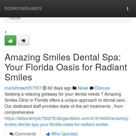
Home
bookmarkusers
Togg
navi
Home
1
Amazing Smiles Dental Spa:
Your Florida Oasis for Radiant
Smiles
mariahrqwz057557
62 days ago
News
Discuss
Seeking a relaxing getaway for your dental needs ? Amazing
Smiles Clinic in Florida offers a unique approach to dental care .
Our dedicated staff provides state-of-the-art treatments , from
comprehensive
https://deborahrpfx750278.blogscribble.com/41919450/amazing-
smiles-dental-spa-your-florida-oasis-for-radiant-smiles
Comments
Who Upvoted