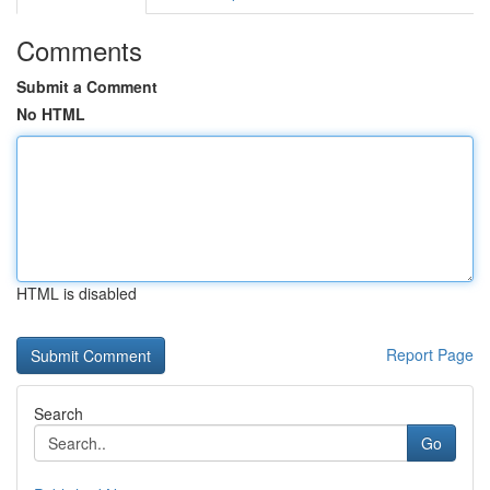
Comments
Submit a Comment
No HTML
HTML is disabled
Report Page
Search
Go