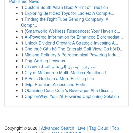
Published News
1
Custom South Asian Bibs: A Hint of Tradition
1
Exploring Best Sex Toys for Ladies: A Comple...
1
Finding the Right Tube Bending Company: A
Compr...
1
{Smartworld Wellness Residences: Your Haven o...
1
AI-Powered Information for Enhanced Bioremediat...
1
Unlock Dividend Growth: A Strategic Investing A...
1
Cho thuê Căn hộ The Emerald Golf View: Cơ hội Đ...
1
Midland Refinery & Petrochemical Powering Indu...
1
Dog Walking Lessons
1
सदस्यता سمارترز : وصول إلى عالم التسلية
1
City of Melbourne Multi- Mailbox Solutions f...
1
A Pet's Guide to a More Fulfilling Life
1
ttvip: Premium Access and Perks
1
Obtaining Coca-Cola 's Beverages At a Disco...
1
CaptionWay: Your AI-Powered Captioning Solution
Copyright © 2026 |
Advanced Search
|
Live
|
Tag Cloud
|
Top