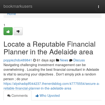
Home
bookmarkusers
Togg
navi
Home
1
Locate a Reputable Financial
Planner in the Adelaide area
poppiezhdo489841
61 days ago
News
Discuss
Navigating challenging investment management can be
overwhelming . Locating the best financial consultant in Adelaide
is vital to securing your objectives . Don't simply pick a random
person ; do your
https://alyshadqdf044237.thenerdsblog.com/47775554/secure-a-
reliable-financial-planner-in-the-adelaide-area
Comments
Who Upvoted