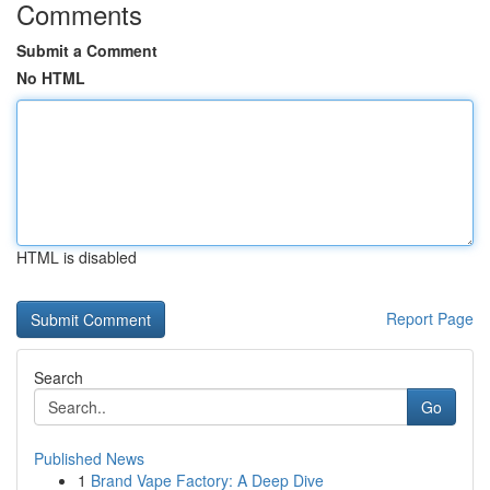
Comments
Submit a Comment
No HTML
HTML is disabled
Report Page
Search
Go
Published News
1
Brand Vape Factory: A Deep Dive