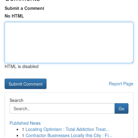
Submit a Comment
No HTML
HTML is disabled
Report Page
Search
Go
Published News
1
Locating Optimism : Total Addiction Treat...
1
Contractor Businesses Locally this City : Fi...