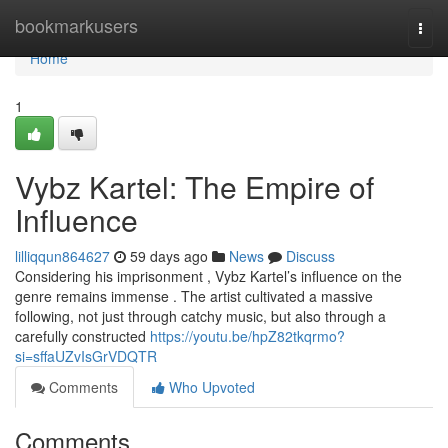
Home
bookmarkusers
Togg
navi
Home
1
Vybz Kartel: The Empire of
Influence
lilliqqun864627
59 days ago
News
Discuss
Considering his imprisonment , Vybz Kartel’s influence on the
genre remains immense . The artist cultivated a massive
following, not just through catchy music, but also through a
carefully constructed
https://youtu.be/hpZ82tkqrmo?
si=sffaUZvIsGrVDQTR
Comments
Who Upvoted
Comments