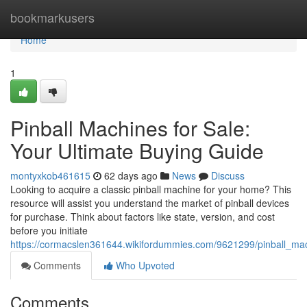
Home
bookmarkusers
Home
1
Pinball Machines for Sale:
Your Ultimate Buying Guide
montyxkob461615
62 days ago
News
Discuss
Looking to acquire a classic pinball machine for your home? This
resource will assist you understand the market of pinball devices
for purchase. Think about factors like state, version, and cost
before you initiate
https://cormacslen361644.wikifordummies.com/9621299/pinball_ma
Comments
Who Upvoted
Comments