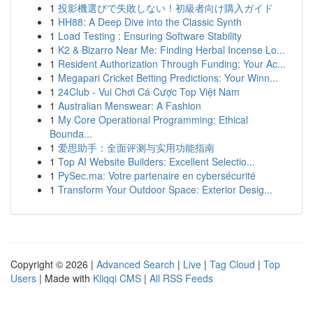
1
投影機選びで失敗しない！初級者向け購入ガイド
1
HH88: A Deep Dive into the Classic Synth
1
Load Testing : Ensuring Software Stability
1
K2 & Bizarro Near Me: Finding Herbal Incense Lo...
1
Resident Authorization Through Funding: Your Ac...
1
Megapari Cricket Betting Predictions: Your Winn...
1
24Club - Vui Chơi Cá Cược Top Việt Nam
1
Australian Menswear: A Fashion
1
My Core Operational Programming: Ethical
Bounda...
1
爱思助手：全面评测与实用功能指南
1
Top AI Website Builders: Excellent Selectio...
1
PySec.ma: Votre partenaire en cybersécurité
1
Transform Your Outdoor Space: Exterior Desig...
Copyright © 2026 |
Advanced Search
|
Live
|
Tag Cloud
|
Top
Users
| Made with
Kliqqi CMS
|
All RSS Feeds