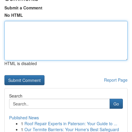
Submit a Comment
No HTML
HTML is disabled
Report Page
Search
Go
Published News
1
Roof Repair Experts in Paterson: Your Guide to ...
1
Our Termite Barriers: Your Home's Best Safeguard