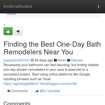
Home
bookmarkusers
Togg
navi
Home
1
Finding the Best One-Day Bath
Remodelers Near You
poppyizen031047
59 days ago
News
Discuss
Revamping your bathroom can feel daunting, but finding reliable
one-day shower remodelers in your area is essential to a
successful project. Start using online platforms like Google,
inputting phrases such as "local
https://agnesfzgt588247.theobloggers.com/profile
Comments
Who Upvoted
Comments