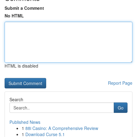
Submit a Comment
No HTML
HTML is disabled
Report Page
Search
Go
Published News
1
88i Casino: A Comprehensive Review
1
Download Curse 5.1