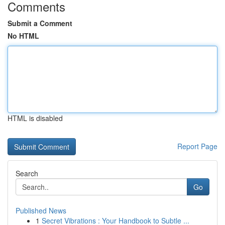
Comments
Submit a Comment
No HTML
HTML is disabled
Report Page
Search
Go
Published News
1
Secret Vibrations : Your Handbook to Subtle ...