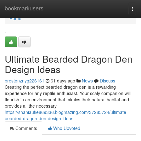
Home
bookmarkusers
Togg
navi
Home
1
Ultimate Bearded Dragon Den
Design Ideas
prestonznyg226161
61 days ago
News
Discuss
Creating the perfect bearded dragon den is a rewarding
experience for any reptile enthusiast. Your scaly companion will
flourish in an environment that mimics their natural habitat and
provides all the necessary
https://shaniaufie869336.blogmazing.com/37285724/ultimate-
bearded-dragon-den-design-ideas
Comments
Who Upvoted