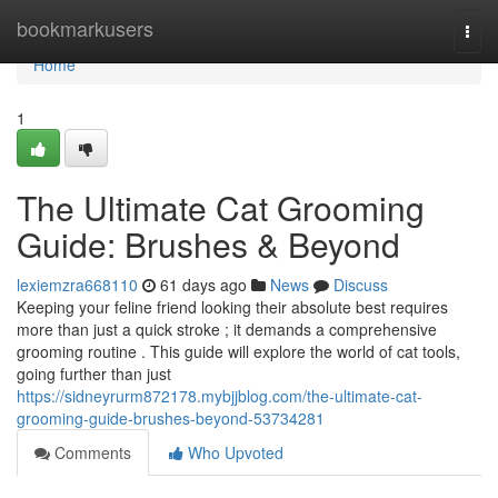
Home
bookmarkusers
Togg
navi
Home
1
The Ultimate Cat Grooming
Guide: Brushes & Beyond
lexiemzra668110
61 days ago
News
Discuss
Keeping your feline friend looking their absolute best requires
more than just a quick stroke ; it demands a comprehensive
grooming routine . This guide will explore the world of cat tools,
going further than just
https://sidneyrurm872178.mybjjblog.com/the-ultimate-cat-
grooming-guide-brushes-beyond-53734281
Comments
Who Upvoted