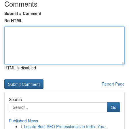
Comments
Submit a Comment
No HTML
HTML is disabled
Report Page
Search
Go
Published News
1
Locate Best SEO Professionals in India: You...