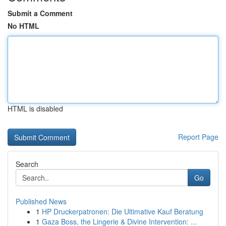
Submit a Comment
No HTML
HTML is disabled
Report Page
Search
Go
Published News
1
HP Druckerpatronen: Die Ultimative Kauf Beratung
1
Gaza Boss, the Lingerie & Divine Intervention: ...