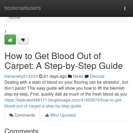
Home
bookmarkusers
Togg
navi
Home
1
How to Get Blood Out of
Carpet: A Step-by-Step Guide
kiananeky514233
61 days ago
News
Discuss
Dealing with a stain of blood on your flooring can be stressful , but
don't panic! This easy guide will show you how to lift the blemish
step-by-step. First, quickly dab as much of the fresh blood as you
https://kalecwyi488171.blogdosaga.com/41605979/how-to-get-
blood-out-of-carpet-a-step-by-step-guide
Comments
Who Upvoted
Comments