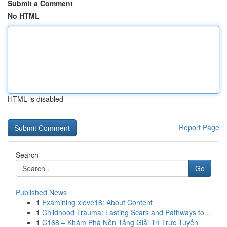
Submit a Comment
No HTML
HTML is disabled
Report Page
Search
Go
Published News
1
Examining xlove18: About Content
1
Childhood Trauma: Lasting Scars and Pathways to...
1
C168 – Khám Phá Nền Tảng Giải Trí Trực Tuyến