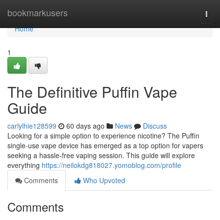
Home
bookmarkusers
Togg
navi
Home
1
The Definitive Puffin Vape
Guide
carlylhie128599
60 days ago
News
Discuss
Looking for a simple option to experience nicotine? The Puffin
single-use vape device has emerged as a top option for vapers
seeking a hassle-free vaping session. This guide will explore
everything
https://neilokdg818027.yomoblog.com/profile
Comments
Who Upvoted
Comments