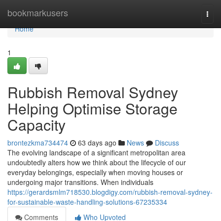
Home
bookmarkusers
Togg
navi
Home
1
Rubbish Removal Sydney
Helping Optimise Storage
Capacity
brontezkma734474
63 days ago
News
Discuss
The evolving landscape of a significant metropolitan area
undoubtedly alters how we think about the lifecycle of our
everyday belongings, especially when moving houses or
undergoing major transitions. When individuals
https://gerardsmlm718530.blogdigy.com/rubbish-removal-sydney-
for-sustainable-waste-handling-solutions-67235334
Comments
Who Upvoted