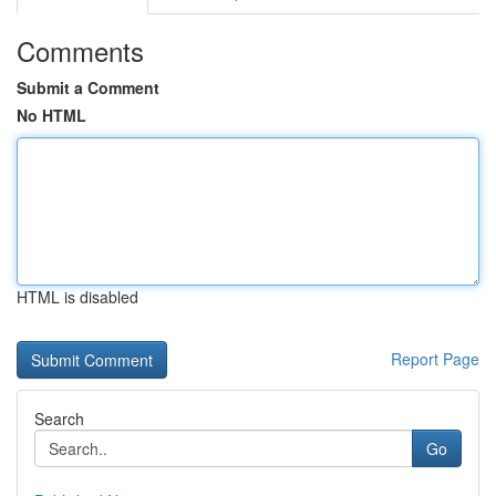
Comments
Submit a Comment
No HTML
HTML is disabled
Report Page
Search
Go