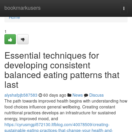
Home
bookmarkusers
Togg
navi
Home
1
Essential techniques for
developing consistent
balanced eating patterns that
last
alyshafpjb587583
60 days ago
News
Discuss
The path towards improved health begins with understanding how
food choices influence general wellbeing. Creating constant
nutritional practices develops an infrastructure for sustained
energy, improved mood, and
https://cyrusmgpl572130.ltfblog.com/40078509/creating-
sustainable-eating-practices-that-change-your-health-and-