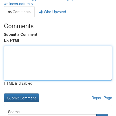
wellness-naturally
Comments
Who Upvoted
Comments
Submit a Comment
No HTML
HTML is disabled
Report Page
Search