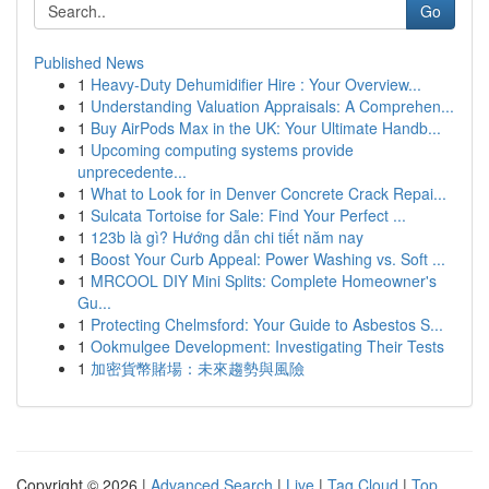
Go
Published News
1
Heavy-Duty Dehumidifier Hire : Your Overview...
1
Understanding Valuation Appraisals: A Comprehen...
1
Buy AirPods Max in the UK: Your Ultimate Handb...
1
Upcoming computing systems provide
unprecedente...
1
What to Look for in Denver Concrete Crack Repai...
1
Sulcata Tortoise for Sale: Find Your Perfect ...
1
123b là gì? Hướng dẫn chi tiết năm nay
1
Boost Your Curb Appeal: Power Washing vs. Soft ...
1
MRCOOL DIY Mini Splits: Complete Homeowner's
Gu...
1
Protecting Chelmsford: Your Guide to Asbestos S...
1
Ookmulgee Development: Investigating Their Tests
1
加密貨幣賭場：未來趨勢與風險
Copyright © 2026 |
Advanced Search
|
Live
|
Tag Cloud
|
Top