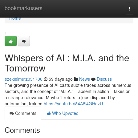
Home
bookmarkusers
Togg
navi
Home
1
Whispers of AI : M.I.A. and the
Tomorrow
ezekielmutz031706
59 days ago
News
Discuss
The growing presence of AI casts subtle traces across numerous
sectors, and the concept of "M.I.A." – absent in action – takes on
a strange relevance. Maybe it refers to jobs displaced by
automation, trained
https://youtu.be/84A8l4GHozU
Comments
Who Upvoted
Comments