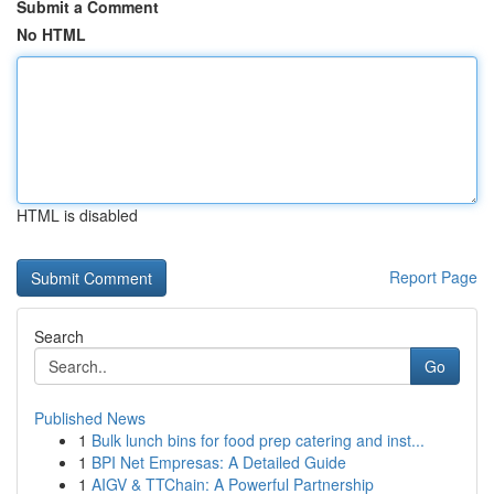
Submit a Comment
No HTML
HTML is disabled
Report Page
Search
Go
Published News
1
Bulk lunch bins for food prep catering and inst...
1
BPI Net Empresas: A Detailed Guide
1
AIGV & TTChain: A Powerful Partnership