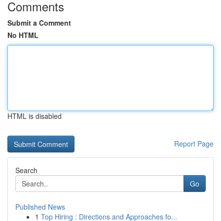
Comments
Submit a Comment
No HTML
HTML is disabled
Report Page
Search
Go
Published News
1
Top Hiring : Directions and Approaches fo...