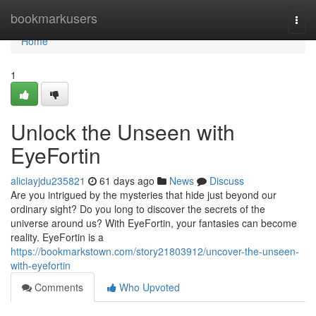
Home
bookmarkusers
Togg
navi
Home
1
Unlock the Unseen with
EyeFortin
aliciayjdu235821
61 days ago
News
Discuss
Are you intrigued by the mysteries that hide just beyond our
ordinary sight? Do you long to discover the secrets of the
universe around us? With EyeFortin, your fantasies can become
reality. EyeFortin is a
https://bookmarkstown.com/story21803912/uncover-the-unseen-
with-eyefortin
Comments
Who Upvoted