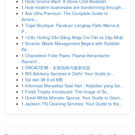
1
Rock Gnome Bard: A Stone-Cold Musician
1
How modern businesses are transforming through ...
1
Ace Ultra Premium: The Complete Guide to
Americ...
1
Togel Boutique: Panduan Lengkap Paito Warna &
P...
1
123b: Hướng Dẫn Đăng Nhập Chi Tiết và Cập Nhật
1
Smarter Waste Management Begins with Rubbish
Re...
1
Chameleon Folie Paars: Paarse Keramische
Ramenf...
1
OKCAO官网：全面指南与最新信息
1
BIS Advisory Services in Delhi: Your Guide to...
1
Soi dàn đề 8 số MB
1
Informasi Menyebar Saat Hari : Kejadian yang Ge...
1
Fresh Trophy Introduced: The Image of So...
1
Great White Monster Spores: Your Guide to Giant...
1
Jackson TN Cleaning Services: Your Guide to the...