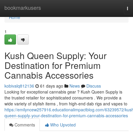
Home
bookmarkusers
To
nav
Home
1
Kush Queen Supply: Your
Destination for Premium
Cannabis Accessories
kobivalq812136
61 days ago
News
Discuss
Looking for exceptional cannabis gear ? Kush Queen Supply is
the trusted retailer for sophisticated consumers . We provide a
wide variety of stylish items , from high-end dab rigs and vapes to
https://emilyncew257916.educationalimpactblog.com/63239572/kus
queen-supply-your-destination-for-premium-cannabis-accessories
Comments
Who Upvoted