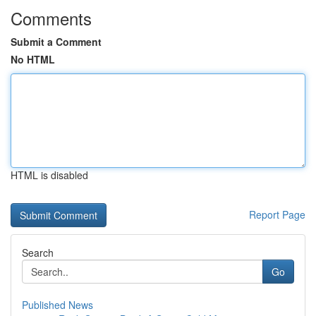
Comments
Submit a Comment
No HTML
HTML is disabled
Report Page
Search
Go
Published News