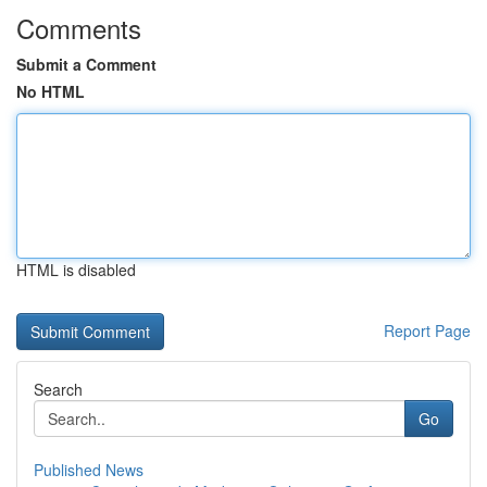
Comments
Submit a Comment
No HTML
HTML is disabled
Report Page
Search
Go
Published News