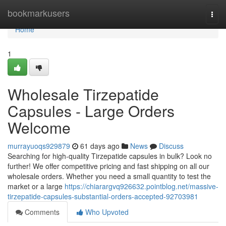
Home
bookmarkusers
Togg
navi
Home
1
Wholesale Tirzepatide
Capsules - Large Orders
Welcome
murrayuoqs929879
61 days ago
News
Discuss
Searching for high-quality Tirzepatide capsules in bulk? Look no
further! We offer competitive pricing and fast shipping on all our
wholesale orders. Whether you need a small quantity to test the
market or a large
https://chiarargvq926632.pointblog.net/massive-
tirzepatide-capsules-substantial-orders-accepted-92703981
Comments
Who Upvoted