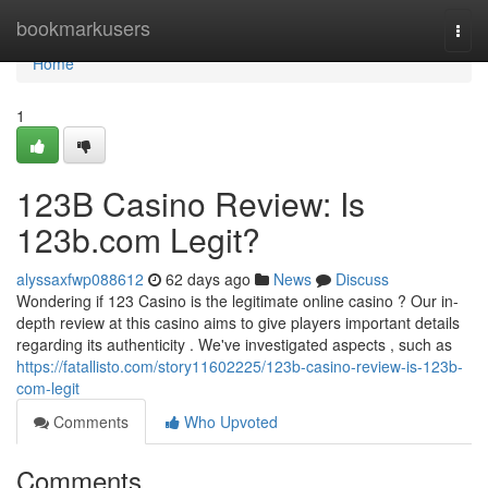
Home
bookmarkusers
Togg
navi
Home
1
123B Casino Review: Is
123b.com Legit?
alyssaxfwp088612
62 days ago
News
Discuss
Wondering if 123 Casino is the legitimate online casino ? Our in-
depth review at this casino aims to give players important details
regarding its authenticity . We've investigated aspects , such as
https://fatallisto.com/story11602225/123b-casino-review-is-123b-
com-legit
Comments
Who Upvoted
Comments