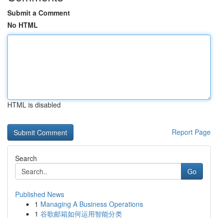
Submit a Comment
No HTML
HTML is disabled
Report Page
Search
Go
Published News
1
Managing A Business Operations
1
谷歌邮箱如何运用智能分类