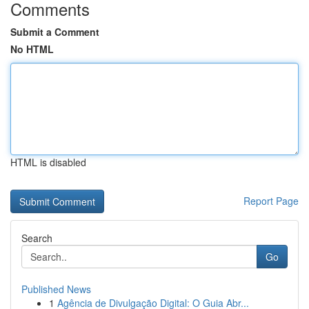
Comments
Submit a Comment
No HTML
HTML is disabled
Report Page
Search
Go
Published News
1
Agência de Divulgação Digital: O Guia Abr...