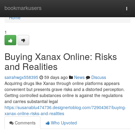
Home
bookmarkusers
Togg
navi
Home
1
Buying Xanax Online: Risks
and Realities
sairahwgx558395
59 days ago
News
Discuss
Acquiring drugs like Xanax through online platforms appears
convenient but presents grave risks and a distorted perception.
Getting controlled substances online is against the regulations
and carries substantial legal
https://susanablu474736.designertoblog.com/72904367/buying-
xanax-online-risks-and-realities
Comments
Who Upvoted