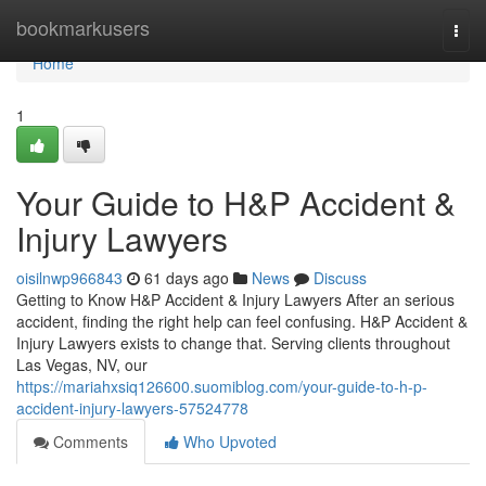
Home
bookmarkusers
Togg
navi
Home
1
Your Guide to H&P Accident &
Injury Lawyers
oisilnwp966843
61 days ago
News
Discuss
Getting to Know H&P Accident & Injury Lawyers After an serious
accident, finding the right help can feel confusing. H&P Accident &
Injury Lawyers exists to change that. Serving clients throughout
Las Vegas, NV, our
https://mariahxsiq126600.suomiblog.com/your-guide-to-h-p-
accident-injury-lawyers-57524778
Comments
Who Upvoted