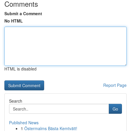
Comments
Submit a Comment
No HTML
HTML is disabled
Report Page
Search
Go
Published News
1
Östermalms Bästa Kemtvätt!