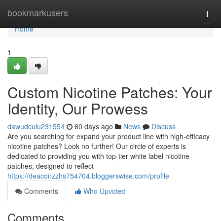
Home
bookmarkusers
Togg
navi
Home
1
Custom Nicotine Patches: Your
Identity, Our Prowess
dawudcuiu231554
60 days ago
News
Discuss
Are you searching for expand your product line with high-efficacy
nicotine patches? Look no further! Our circle of experts is
dedicated to providing you with top-tier white label nicotine
patches, designed to reflect
https://deaconzzhs754704.bloggerswise.com/profile
Comments
Who Upvoted
Comments