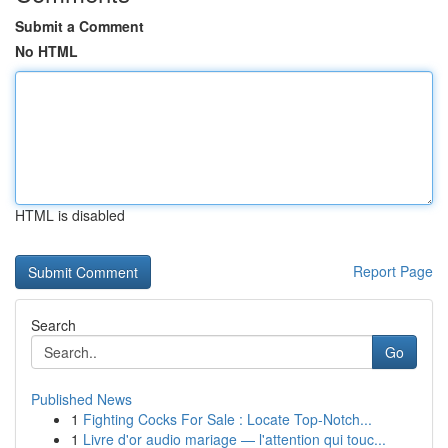
Submit a Comment
No HTML
HTML is disabled
Report Page
Search
Go
Published News
1
Fighting Cocks For Sale : Locate Top-Notch...
1
Livre d'or audio mariage — l'attention qui touc...