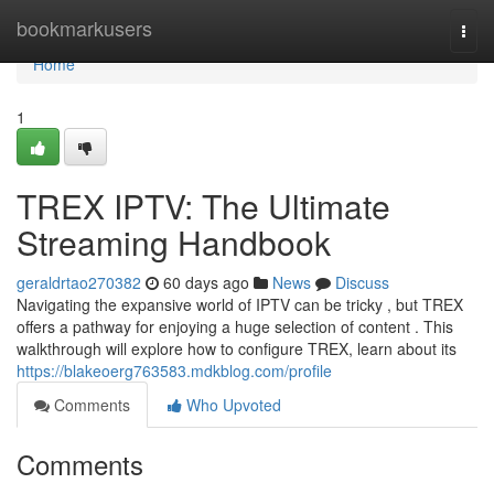
Home
bookmarkusers
Togg
navi
Home
1
TREX IPTV: The Ultimate
Streaming Handbook
geraldrtao270382
60 days ago
News
Discuss
Navigating the expansive world of IPTV can be tricky , but TREX
offers a pathway for enjoying a huge selection of content . This
walkthrough will explore how to configure TREX, learn about its
https://blakeoerg763583.mdkblog.com/profile
Comments
Who Upvoted
Comments