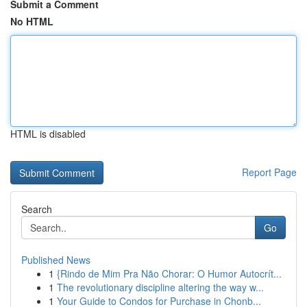
Submit a Comment
No HTML
HTML is disabled
Report Page
Search
Go
Published News
1
{Rindo de Mim Pra Não Chorar: O Humor Autocrít...
1
The revolutionary discipline altering the way w...
1
Your Guide to Condos for Purchase in Chonb...