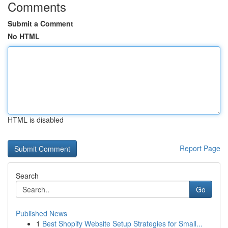
Comments
Submit a Comment
No HTML
HTML is disabled
Report Page
Search
Go
Published News
1
Best Shopify Website Setup Strategies for Small...