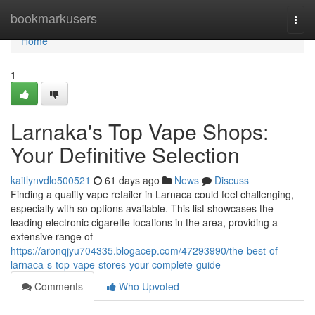
Home
bookmarkusers
Togg
navi
Home
1
Larnaka's Top Vape Shops:
Your Definitive Selection
kaitlynvdlo500521
61 days ago
News
Discuss
Finding a quality vape retailer in Larnaca could feel challenging,
especially with so options available. This list showcases the
leading electronic cigarette locations in the area, providing a
extensive range of
https://aronqjyu704335.blogacep.com/47293990/the-best-of-
larnaca-s-top-vape-stores-your-complete-guide
Comments
Who Upvoted