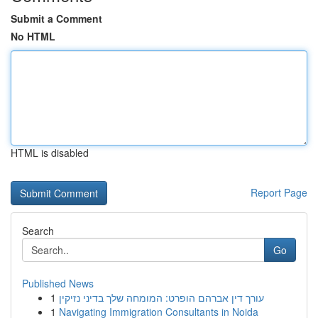
Submit a Comment
No HTML
HTML is disabled
Report Page
Search
Go
Published News
1
עורך דין אברהם הופרט: המומחה שלך בדיני נזיקין
1
Navigating Immigration Consultants in Noida