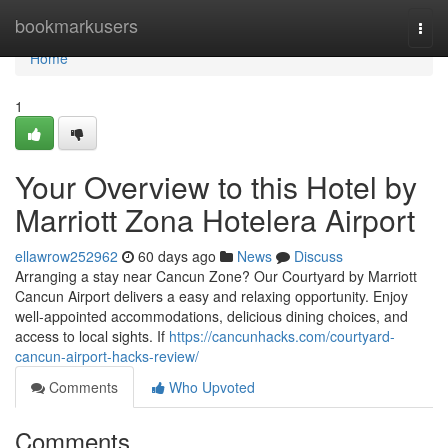
Home
bookmarkusers
Togg
navi
Home
1
Your Overview to this Hotel by
Marriott Zona Hotelera Airport
ellawrow252962
60 days ago
News
Discuss
Arranging a stay near Cancun Zone? Our Courtyard by Marriott
Cancun Airport delivers a easy and relaxing opportunity. Enjoy
well-appointed accommodations, delicious dining choices, and
access to local sights. If
https://cancunhacks.com/courtyard-
cancun-airport-hacks-review/
Comments
Who Upvoted
Comments