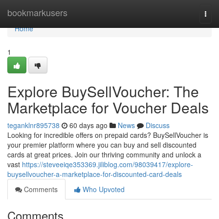
Home
bookmarkusers
Togg
navi
Home
1
Explore BuySellVoucher: The
Marketplace for Voucher Deals
teganklnr895738
60 days ago
News
Discuss
Looking for incredible offers on prepaid cards? BuySellVoucher is
your premier platform where you can buy and sell discounted
cards at great prices. Join our thriving community and unlock a
vast
https://steveeiqe353369.jiliblog.com/98039417/explore-
buysellvoucher-a-marketplace-for-discounted-card-deals
Comments
Who Upvoted
Comments