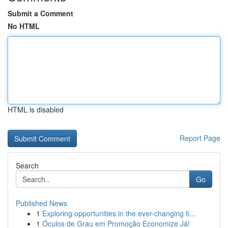
Submit a Comment
No HTML
HTML is disabled
Report Page
Search
Go
Published News
1
Exploring opportunities in the ever-changing fi...
1
Óculos de Grau em Promoção Economize Já!