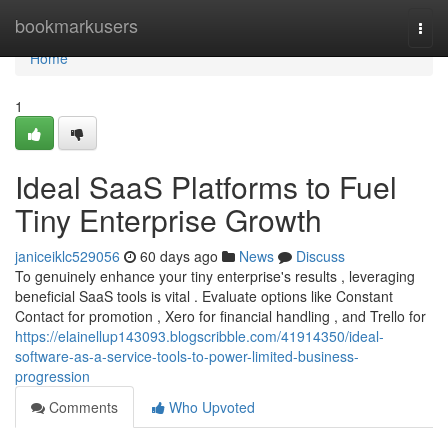
Home
bookmarkusers
Togg
navi
Home
1
Ideal SaaS Platforms to Fuel
Tiny Enterprise Growth
janiceiklc529056
60 days ago
News
Discuss
To genuinely enhance your tiny enterprise's results , leveraging
beneficial SaaS tools is vital . Evaluate options like Constant
Contact for promotion , Xero for financial handling , and Trello for
https://elainellup143093.blogscribble.com/41914350/ideal-
software-as-a-service-tools-to-power-limited-business-
progression
Comments
Who Upvoted