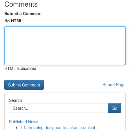
Comments
Submit a Comment
No HTML
HTML is disabled
Report Page
Search
Go
Published News
1
I am being designed to act as a ethical ...