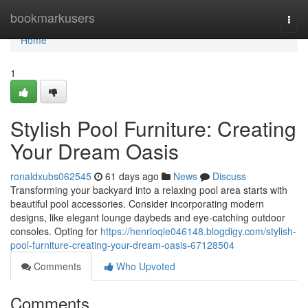
Home
bookmarkusers
Togg
navi
Home
1
Stylish Pool Furniture: Creating
Your Dream Oasis
ronaldxubs062545
61 days ago
News
Discuss
Transforming your backyard into a relaxing pool area starts with
beautiful pool accessories. Consider incorporating modern
designs, like elegant lounge daybeds and eye-catching outdoor
consoles. Opting for
https://henrioqle046148.blogdigy.com/stylish-
pool-furniture-creating-your-dream-oasis-67128504
Comments
Who Upvoted
Comments