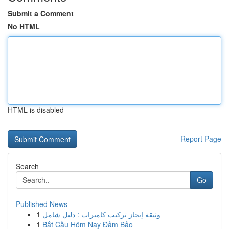
Submit a Comment
No HTML
HTML is disabled
Report Page
Search
Go
Published News
1
وثيقة إنجاز تركيب كاميرات : دليل شامل
1
Bắt Cầu Hôm Nay Đảm Bảo