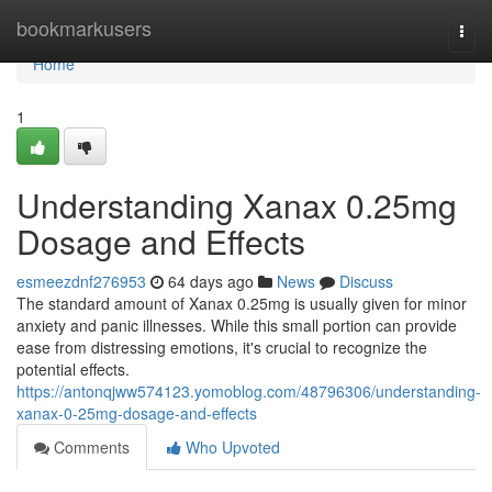
Home
bookmarkusers
Togg
navi
Home
1
Understanding Xanax 0.25mg
Dosage and Effects
esmeezdnf276953
64 days ago
News
Discuss
The standard amount of Xanax 0.25mg is usually given for minor
anxiety and panic illnesses. While this small portion can provide
ease from distressing emotions, it's crucial to recognize the
potential effects.
https://antonqjww574123.yomoblog.com/48796306/understanding-
xanax-0-25mg-dosage-and-effects
Comments
Who Upvoted