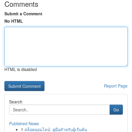
Comments
Submit a Comment
No HTML
HTML is disabled
Report Page
Search
Go
Published News
1
สล็อตออนไลน์: คู่มือสำหรับผู้เริ่มต้น