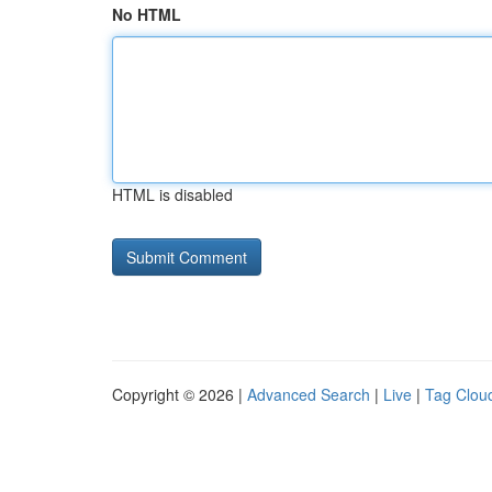
No HTML
HTML is disabled
Copyright © 2026 |
Advanced Search
|
Live
|
Tag Clou