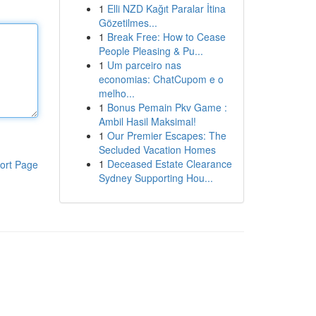
1
Elli NZD Kağıt Paralar İtina
Gözetilmes...
1
Break Free: How to Cease
People Pleasing & Pu...
1
Um parceiro nas
economias: ChatCupom e o
melho...
1
Bonus Pemain Pkv Game :
Ambil Hasil Maksimal!
1
Our Premier Escapes: The
Secluded Vacation Homes
1
Deceased Estate Clearance
ort Page
Sydney Supporting Hou...