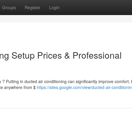
Groups
Register
Login
ng Setup Prices & Professional
 ? Putting in ducted air conditioning can significantly improve comfort, 
pate anywhere from $
https://sites.google.com/view/ducted-air-conditionin