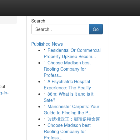
Search
Go
Published News
1
Residential Or Commercial
Property Upkeep Becom...
1
Choose Madison best
Roofing Company for
Profess...
1
A Psychiatric Hospital
but
Experience: The Reality
g-in-
1
88m: What is it and is it
Safe?
1
Manchester Carpets: Your
Guide to Finding the P...
1
改嫁攝政王：甜寵逆轉命運
1
Choose Madison best
Roofing Company for
Profess...