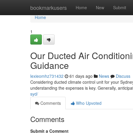
Home
bookmarkusers
Home
New
Submit
Home
1
Our Ducted Air Conditioni
Guidance
lexieomhz731432
61 days ago
News
Discuss
Considering ducted climate control unit for your Sydney
understanding the expenses is key. Generally, antici
syd/
Comments
Who Upvoted
Comments
Submit a Comment