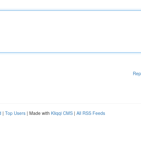
Rep
d
|
Top Users
| Made with
Kliqqi CMS
|
All RSS Feeds