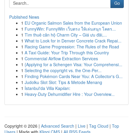
Go
Published News
1
EU Organic Salmon Sales from the European Union
1
FunnyWin: FunnyWin เว็บตรง ให้เล่นสนุก โคตร...
1
Tìm thuê căn hộ Charm City – Giá ưu đãi,...
1
What to Look for in Denver Concrete Crack Repai...
1
Racing Game Progression: The Rules of the Road
1
A Taxi Guide: Your Trip Through this Country
1
Commercial Airflow Extraction Services
1
{Applying for a Schengen Visa: Your Comprehensi...
1
Selecting the copyright vs. the One-Per...
1
Finding Pokémon Cards Near You: A Collector's G...
1
Judolku Slot Slot: Tips & Metode Menang
1
İstanbul'da Villa Kapıları:
1
Heavy-Duty Dehumidifier Hire : Your Overview...
Copyright © 2026 |
Advanced Search
|
Live
|
Tag Cloud
|
Top
Users
| Made with
Kliqqi CMS
|
All RSS Feeds