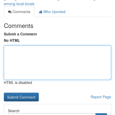
among-local-locals
Comments
Who Upvoted
Comments
Submit a Comment
No HTML
HTML is disabled
Report Page
Search