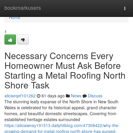
Home
bookmarkusers
Togg
navi
Home
1
Necessary Concerns Every
Homeowner Must Ask Before
Starting a Metal Roofing North
Shore Task
aliciarqef101262
61 days ago
News
Discuss
The stunning leafy expanse of the North Shore in New South
Wales is celebrated for its historical appeal, grand character
homes, and beautiful domestic streetscapes. Covering from
established heritage estates surrounded
https://aliciawnsy191513.dailyhitblog.com/47308422/why-the-
growing-demand-for-metal-roofing-north-shore-has-surged-