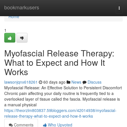
Home
bookmarkusers
Togg
navi
Home
1
Myofascial Release Therapy:
What to Expect and How It
Works
lawsonjqnx618261
60 days ago
News
Discuss
Myofascial Release: An Effective Solution to Persistent Discomfort
Chronic pain affecting your daily routine is frequently tied to a
overlooked layer of tissue called the fascia. Myofascial release is
a manual physical
https://theorzlm803837.59bloggers.com/42014938/myofascial-
release-therapy-what-to-expect-and-how-it-works
Comments
Who Upvoted