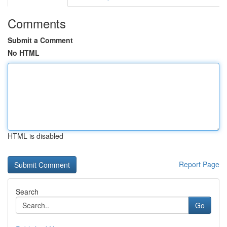
Comments
Submit a Comment
No HTML
HTML is disabled
Report Page
Search
Go