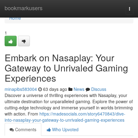
Home
bookmarkusers
Togg
navi
Home
1
Embark on Nasaplay: Your
Gateway to Unrivaled Gaming
Experiences
minapibs583004
63 days ago
News
Discuss
Discover a universe of thrilling experiences with Nasaplay, your
ultimate destination for unparalleled gaming. Explore the power of
cutting-edge technology and immerse yourself in worlds brimming
with action. From
https://madesocials.com/story6470843/dive-
into-nasaplay-your-gateway-to-unrivaled-gaming-experiences
Comments
Who Upvoted