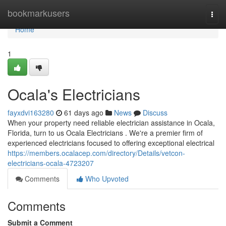
Home
bookmarkusers
Togg
navi
Home
1
Ocala's Electricians
fayxdvi163280
61 days ago
News
Discuss
When your property need reliable electrician assistance in Ocala,
Florida, turn to us Ocala Electricians . We're a premier firm of
experienced electricians focused to offering exceptional electrical
https://members.ocalacep.com/directory/Details/vetcon-
electricians-ocala-4723207
Comments
Who Upvoted
Comments
Submit a Comment