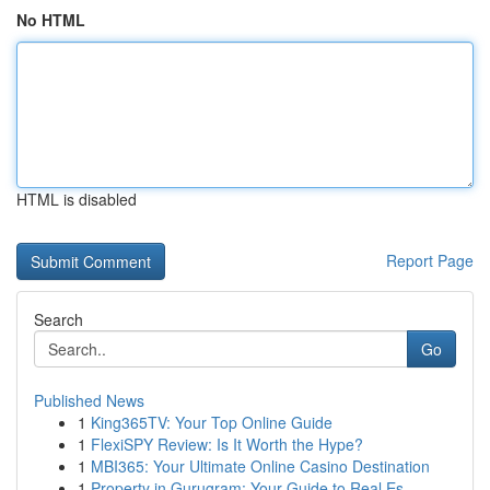
No HTML
HTML is disabled
Report Page
Search
Go
Published News
1
King365TV: Your Top Online Guide
1
FlexiSPY Review: Is It Worth the Hype?
1
MBI365: Your Ultimate Online Casino Destination
1
Property in Gurugram: Your Guide to Real Es...