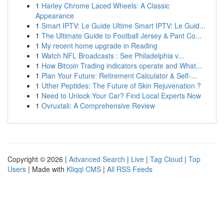
1
Harley Chrome Laced Wheels: A Classic
Appearance
1
Smart IPTV: Le Guide Ultime Smart IPTV: Le Guid...
1
The Ultimate Guide to Football Jersey & Pant Co...
1
My recent home upgrade in Reading
1
Watch NFL Broadcasts : See Philadelphia v...
1
How Bitcoin Trading indicators operate and What...
1
Plan Your Future: Retirement Calculator & Self-...
1
Uther Peptides: The Future of Skin Rejuvenation ?
1
Need to Unlock Your Car? Find Local Experts Now
1
Ovruxtali: A Comprehensive Review
Copyright © 2026 |
Advanced Search
|
Live
|
Tag Cloud
|
Top
Users
| Made with
Kliqqi CMS
|
All RSS Feeds