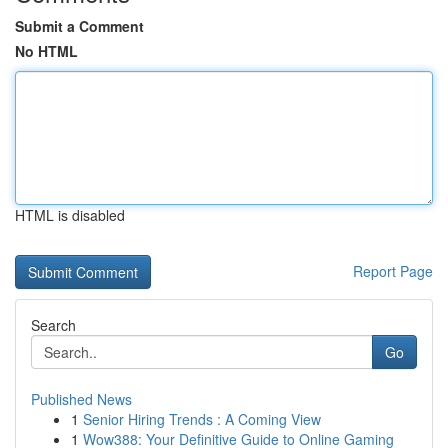
Submit a Comment
No HTML
HTML is disabled
Report Page
Search
Go
Published News
1
Senior Hiring Trends : A Coming View
1
Wow388: Your Definitive Guide to Online Gaming