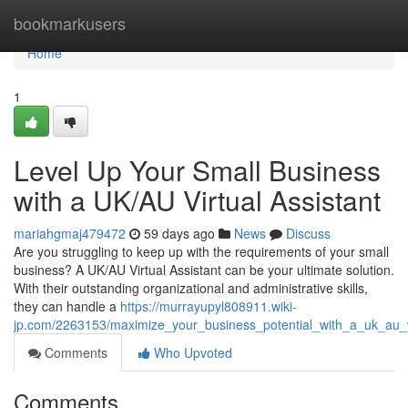
Home
bookmarkusers
Home
1
Level Up Your Small Business
with a UK/AU Virtual Assistant
mariahgmaj479472
59 days ago
News
Discuss
Are you struggling to keep up with the requirements of your small
business? A UK/AU Virtual Assistant can be your ultimate solution.
With their outstanding organizational and administrative skills,
they can handle a
https://murrayupyl808911.wiki-
jp.com/2263153/maximize_your_business_potential_with_a_uk_au_vi
Comments
Who Upvoted
Comments