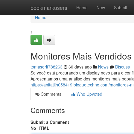
Home
bookmarkusers
Home
New
Submit
Home
1
Monitores Mais Vendidos 
tomasorlt788263
60 days ago
News
Discuss
Se você está procurando um display novo para o config
Apresentamos uma análise dos monitores mais popular
https://anitatljh658419.bloguetechno.com/monitores-
Comments
Who Upvoted
Comments
Submit a Comment
No HTML