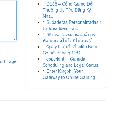
1
DE88 – Cổng Game Đổi
Thưởng Uy Tín, Đăng Ký
Nha...
1
Sudaderas Personalizadas :
La Idea Ideal Par...
1
วิธีเล่น สล็อตออนไลน์ การ
พัฒนาเทคโนโลยีในเกมสล็...
1
Quay thử xổ số miền Nam:
Cơ hội trúng giải đặ...
1
copyright in Canada:
ort Page
Scheduling and Legal Status
1
Enter Kingph: Your
Gateway to Online Gaming