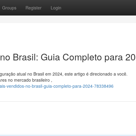
Groups
Register
Login
no Brasil: Guia Completo para 2
uração atual no Brasil em 2024, este artigo é direcionado a você.
es no mercado brasileiro ,
mais-vendidos-no-brasil-guia-completo-para-2024-78338496