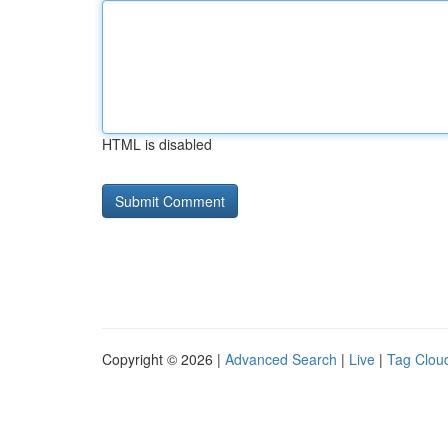
HTML is disabled
Copyright © 2026 |
Advanced Search
|
Live
|
Tag Clou