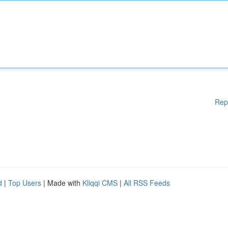
Rep
d
|
Top Users
| Made with
Kliqqi CMS
|
All RSS Feeds