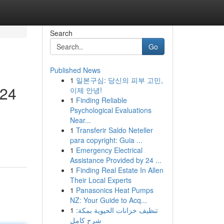
Search
Go
Published News
1
일본구심: 당신의 피부 고민,
024
이제 안녕!
1
Finding Reliable
Psychological Evaluations
Near...
1
Transferir Saldo Neteller
para copyright: Guia ...
1
Emergency Electrical
Assistance Provided by 24 ...
1
Finding Real Estate In Allen
Their Local Experts
1
Panasonics Heat Pumps
NZ: Your Guide to Acq...
1
تنظيف خزانات الحيوية بمكة:
شرح كامل